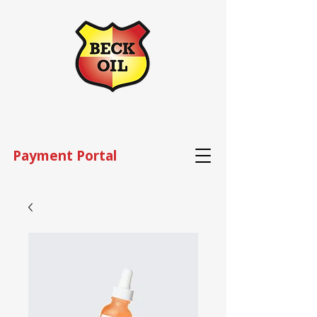
Payment Portal