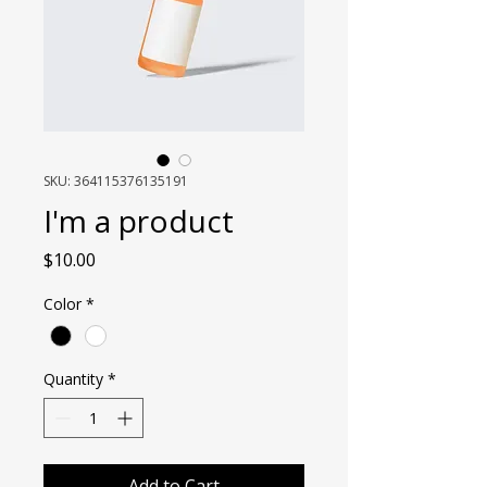
SKU: 364115376135191
I'm a product
Price
$10.00
Color
*
Quantity
*
Add to Cart