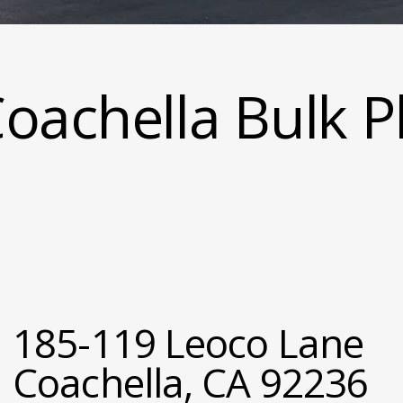
oachella Bulk P
185-119 Leoco Lane
Coachella, CA 92236