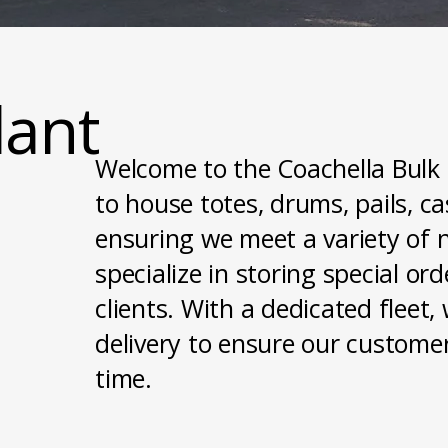
lant
Welcome to the Coachella Bulk P
to house totes, drums, pails, c
ensuring we meet a variety of n
specialize in storing special or
clients. With a dedicated flee
delivery to ensure our customer
time.