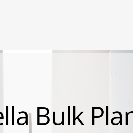
Locations
Services
About
Careers
la Bulk Pla