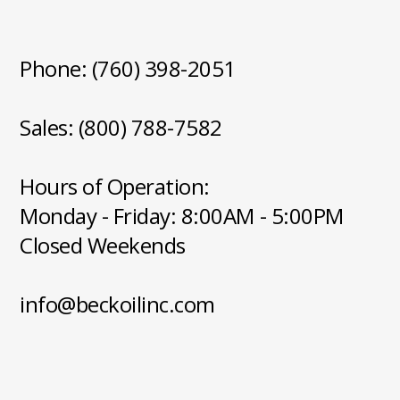
Phone: (760) 398-2051
Sales: (800) 788-7582
Hours of Operation:
Monday - Friday: 8:00AM - 5:00PM
Closed Weekends
info@beckoilinc.com