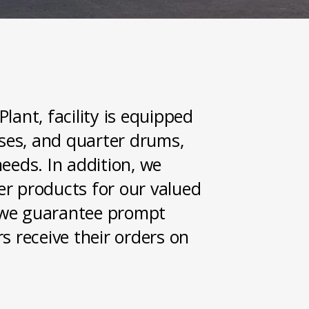
lant, facility is equipped
ases, and quarter drums,
eeds. In addition, we
der products for our valued
t, we guarantee prompt
s receive their orders on