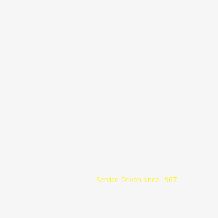
Beck Oil Inc.
Service Driven since 1967