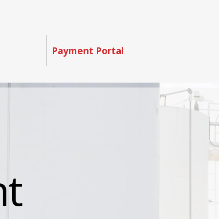
Contact
Payment Portal
nt