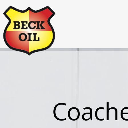
Coachel